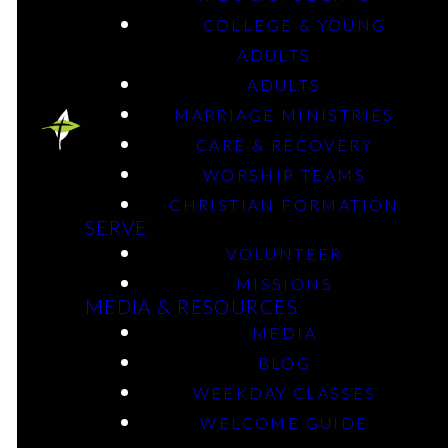
COLLEGE & YOUNG
Episodes
ADULTS
ADULTS
MARRIAGE MINISTRIES
CARE & RECOVERY
WORSHIP TEAMS
CHRISTIAN FORMATION
SERVE
VOLUNTEER
MISSIONS
MEDIA & RESOURCES
MEDIA
BLOG
WEEKDAY CLASSES
WELCOME GUIDE
Blog posts