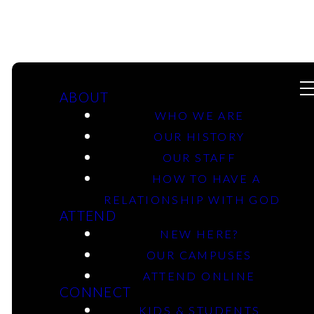
ABOUT
WHO WE ARE
OUR HISTORY
OUR STAFF
HOW TO HAVE A
Michael Curl
RELATIONSHIP WITH GOD
ATTEND
NEW HERE?
OUR CAMPUSES
ATTEND ONLINE
CONNECT
KIDS & STUDENTS