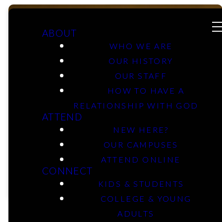
ABOUT
WHO WE ARE
OUR HISTORY
Mobberly
OUR STAFF
HOW TO HAVE A
RELATIONSHIP WITH GOD
Kids &
ATTEND
NEW HERE?
Students
OUR CAMPUSES
ATTEND ONLINE
CONNECT
KIDS & STUDENTS
COLLEGE & YOUNG
ADULTS