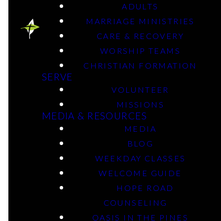
ADULTS
MARRIAGE MINISTRIES
optimizing
CARE & RECOVERY
WORSHIP TEAMS
MobberlyKIDS
CHRISTIAN FORMATION
SERVE
VOLUNTEER
MISSIONS
Babies – 6th Grade
MEDIA & RESOURCES
MEDIA
BLOG
optimizing
WEEKDAY CLASSES
WELCOME GUIDE
Mobberly Students
HOPE ROAD
COUNSELING
OASIS IN THE PINES