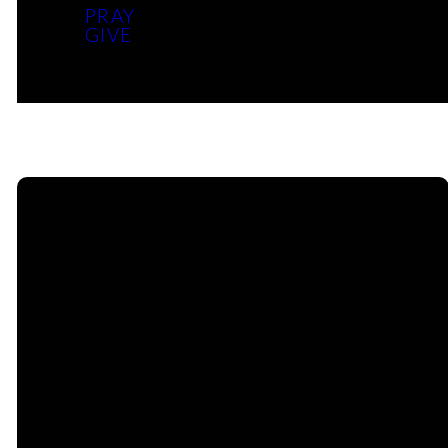
PRAY
Grades 7 – 12
GIVE
Email Us