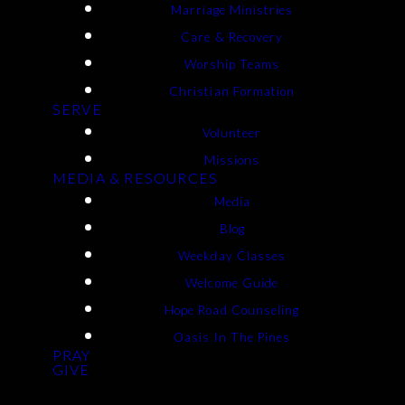
Marriage Ministries
Care & Recovery
Worship Teams
Christian Formation
SERVE
Volunteer
Missions
MEDIA & RESOURCES
Media
Blog
Weekday Classes
Welcome Guide
Hope Road Counseling
Oasis In The Pines
PRAY
GIVE