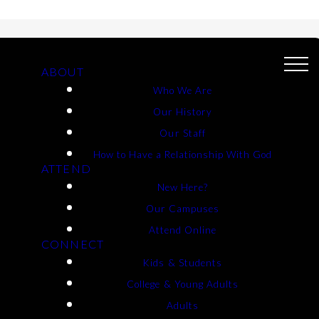
ABOUT
Who We Are
Our History
Our Staff
How to Have a Relationship With God
ATTEND
New Here?
T FORM
Our Campuses
Attend Online
CONNECT
Kids & Students
College & Young Adults
Adults