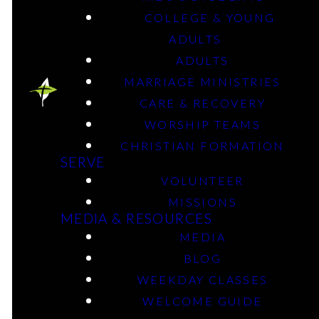
COLLEGE & YOUNG
ADULTS
July 1, 2024
ADULTS
MARRIAGE MINISTRIES
CARE & RECOVERY
WORSHIP TEAMS
CHRISTIAN FORMATION
SERVE
VOLUNTEER
MISSIONS
MEDIA & RESOURCES
MEDIA
BLOG
WEEKDAY CLASSES
WELCOME GUIDE