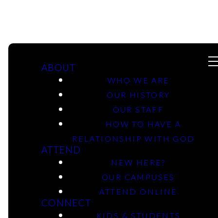
ABOUT
WHO WE ARE
OUR HISTORY
OUR STAFF
06-30-2024 -
HOW TO HAVE A
Genesis: From
RELATIONSHIP WITH GOD
ATTEND
Compromise To
NEW HERE?
OUR CAMPUSES
Re-Commitment -
ATTEND ONLINE
CONNECT
Longview Campus
KIDS & STUDENTS