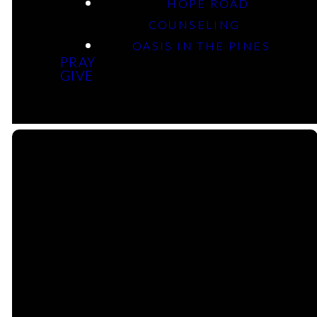
HOPE ROAD
Esther: Who Am I, Really?
COUNSELING
OASIS IN THE PINES
PRAY
Rev Geoffrey Davis
GIVE
Email Us