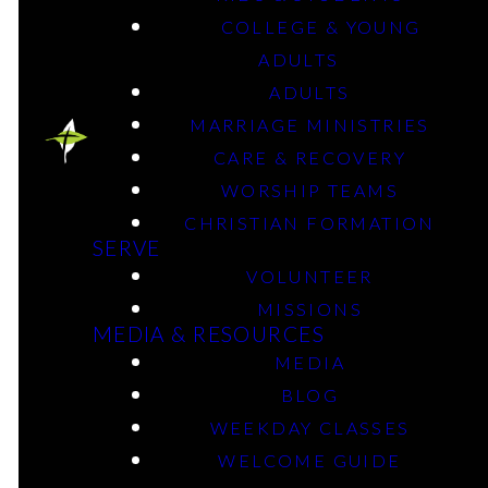
October 20, 2025
COLLEGE & YOUNG
ADULTS
ADULTS
MARRIAGE MINISTRIES
CARE & RECOVERY
WORSHIP TEAMS
CHRISTIAN FORMATION
SERVE
VOLUNTEER
MISSIONS
MEDIA & RESOURCES
MEDIA
BLOG
WEEKDAY CLASSES
WELCOME GUIDE