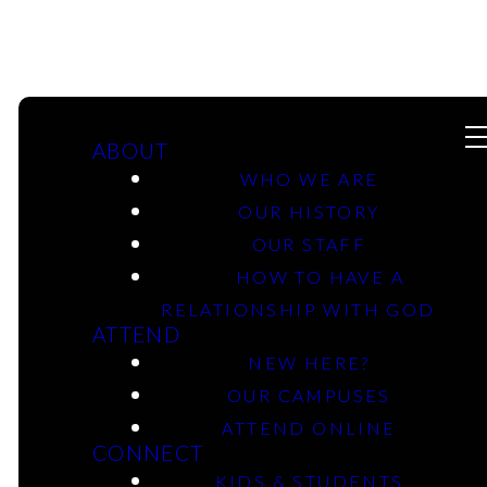
ABOUT
WHO WE ARE
OUR HISTORY
OUR STAFF
10-19-2025 -
HOW TO HAVE A
Esther: Who Am I,
RELATIONSHIP WITH GOD
ATTEND
Really? - Marshall
NEW HERE?
OUR CAMPUSES
Campus
ATTEND ONLINE
CONNECT
KIDS & STUDENTS