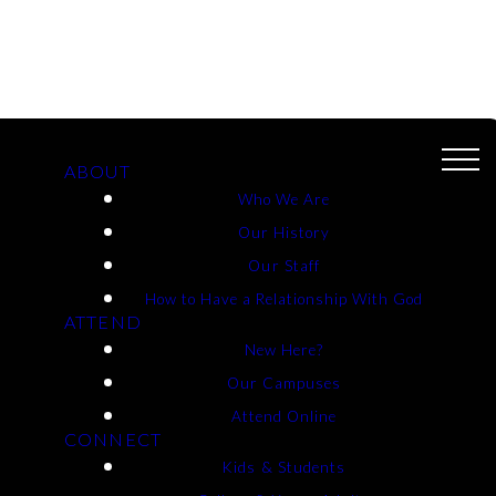
ABOUT
Who We Are
Our History
 And Life -
Our Staff
How to Have a Relationship With God
ATTEND
New Here?
Our Campuses
Attend Online
CONNECT
Kids & Students