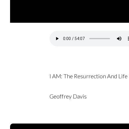
I AM: The Resurrection And Life
Geoffrey Davis