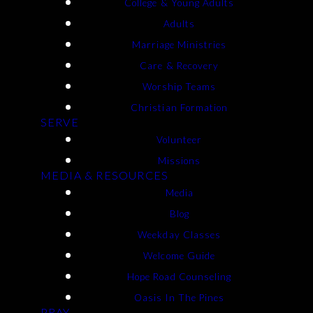
College & Young Adults
Adults
Marriage Ministries
Care & Recovery
Worship Teams
Christian Formation
SERVE
Volunteer
Missions
MEDIA & RESOURCES
Media
Blog
Weekday Classes
Welcome Guide
Hope Road Counseling
Oasis In The Pines
PRAY