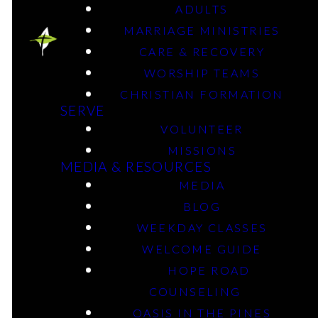
ADULTS
MARRIAGE MINISTRIES
CARE & RECOVERY
Men's Classes
WORSHIP TEAMS
CHRISTIAN FORMATION
SERVE
VOLUNTEER
Scott (20-40) - Tuesday - 6 p.m. - Longview Area
MISSIONS
MEDIA & RESOURCES
MEDIA
Chris Hall - Sunday - 9:30 a.m. - D100
BLOG
WEEKDAY CLASSES
WELCOME GUIDE
FIND OUT MORE
HOPE ROAD
COUNSELING
OASIS IN THE PINES