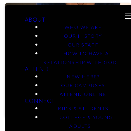
ABOUT
WHO WE ARE
OUR HISTORY
Men &
OUR STAFF
HOW TO HAVE A
RELATIONSHIP WITH GOD
Women
ATTEND
NEW HERE?
Classes
OUR CAMPUSES
ATTEND ONLINE
CONNECT
KIDS & STUDENTS
COLLEGE & YOUNG
ADULTS